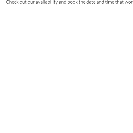
Check out our availability and book the date and time that wor