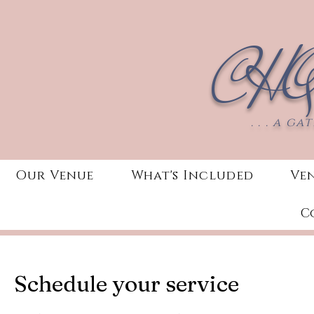
CHQ
. . . a g
Our Venue
What's Included
Ve
C
Schedule your service